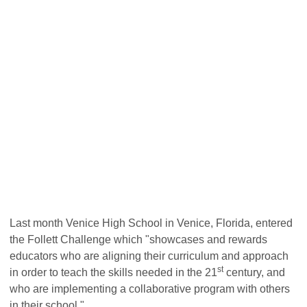
Last month Venice High School in Venice, Florida, entered
the Follett Challenge which
"showcases and rewards
educators who are aligning their curriculum and approach
st
in order to teach the skills needed in the 21
century, and
who are implementing a collaborative program with others
in their school."