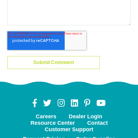
Careers
Dealer Login
Resource Center
Contact
Customer Support