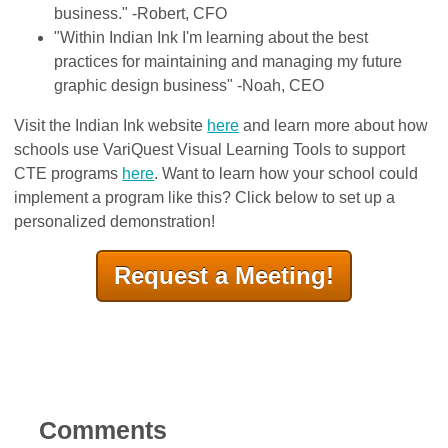
business." -Robert, CFO
"Within Indian Ink I'm learning about the best
practices for maintaining and managing my future
graphic design business" -Noah, CEO
Visit the Indian Ink website
here
and learn more about how
schools use VariQuest Visual Learning Tools to support
CTE programs
here
. Want to learn how your school could
implement a program like this? Click below to set up a
personalized demonstration!
Request a Meeting!