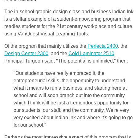
The in-school graphic design class and business Indian Ink
is a stellar example of a student-empowering program that
readies students for the 21st century workplace and culture
using VariQuest Visual Learning Tools.
Of the program that mainly utilizes the
Perfecta 2400
, the
Design Center 2300
, and the
Cold Laminator 2510
,
Principal Turgeon said, "The potential is unlimited," then:
"Our students have really embraced it, the
entrepreneurial skills, the opportunity to understand
what it means to run a business, and starting here at
school and will soon branch out into the community
which I think will be just a tremendous opportunity for
our students, our staff, and the community. We're very
very excited about Indian Ink and where it's going to go
for our school."
Perhaps the most impressive aspect of this program that is