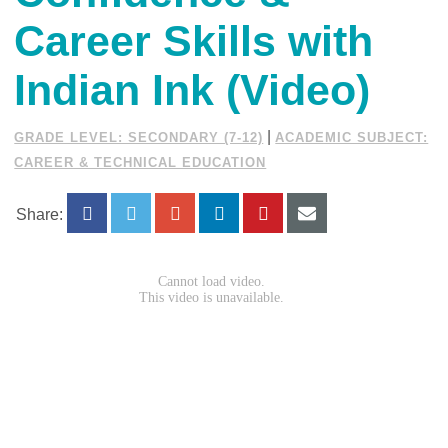
Career Skills with
Indian Ink (Video)
|
GRADE LEVEL: SECONDARY (7-12)
ACADEMIC SUBJECT:
CAREER & TECHNICAL EDUCATION
Share: