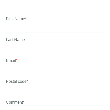
First Name
*
Last Name
Email
*
Postal code
*
Comment
*