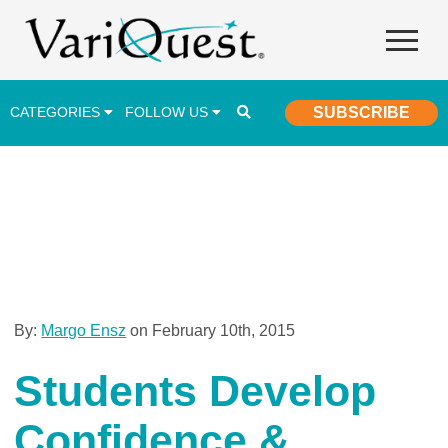
CATEGORIES
FOLLOW US
SUBSCRIBE
Career & Technical Education (CTE)
Lesson Plans & Activities
Professional Development
Student Engagement
Student Achievement
By:
Margo Ensz
on February 10th, 2015
School Funding
Students Develop
Special Education
Confidence &