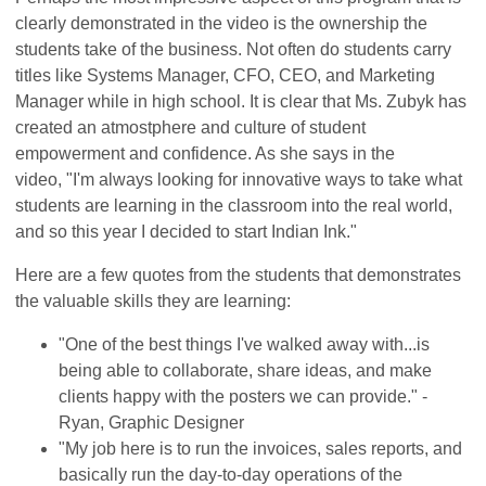
clearly demonstrated in the video is the ownership the
students take of the business. Not often do students carry
titles like Systems Manager, CFO, CEO, and Marketing
Manager while in high school. It is clear that Ms. Zubyk has
created an atmostphere and culture of student
empowerment and confidence. As she says in the
video,
"I'm always looking for innovative ways to take what
students are learning in the classroom into the real world,
and so this year I decided to start Indian Ink."
Here are a few quotes from the students that demonstrates
the valuable skills they are learning:
"One of the best things I've walked away with...is
being able to collaborate, share ideas, and make
clients happy with the posters we can provide." -
Ryan, Graphic Designer
"My job here is to run the invoices, sales reports, and
basically run the day-to-day operations of the