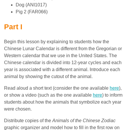
Dog (ANI1017)
Pig 2 (FAR066)
Part I
Begin this lesson by explaining to students how the
Chinese Lunar Calendar is different from the Gregorian or
Western calendar that we use in the United States. The
Chinese calendar is divided into 12-year cycles and each
year is associated with a different animal. Introduce each
animal by showing the cutout of the animal.
Read aloud a short text (consider the one available
here
),
or show a video (such as the one available
here
) to inform
students about how the animals that symbolize each year
were chosen.
Distribute copies of the
Animals of the Chinese Zodiac
graphic organizer and model how to fill in the first row on