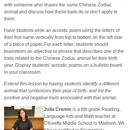
with someone who shares the same Chinese Zodiac
animal and discuss how these traits do or don’t apply to
them.
Have students write an acrostic poem using the letters of
their first name vertically from top to bottom on the left side
of a piece of paper. For each letter, students should
brainstorm an adjective or phrase that describes one of the
traits related to the Chinese Zodiac animal for their birth
year. Display students’ acrostic poems on a bulletin board
in your classroom.
Extend this lesson by having students identify a different
animal that symbolizes their year of birth, and list the
positive and negative traits associated with that animal.
Julia Cremin
is a 6th grade Reading,
Language Arts and Math teacher at
O'Keeffe Middle School in Madison, WI.