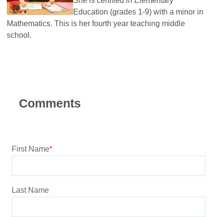
She is certified in Elementary
Education (grades 1-9) with a minor in
Mathematics. This is her fourth year teaching middle
school.
First Name
*
Last Name