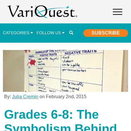
CATEGORIES
FOLLOW US
SUBSCRIBE
Career & Technical Education (CTE)
Lesson Plans & Activities
Professional Development
Student Engagement
Student Achievement
By:
Julia Cremin
on February 2nd, 2015
School Funding
Grades 6-8: The
Special Education
Symbolism Behind