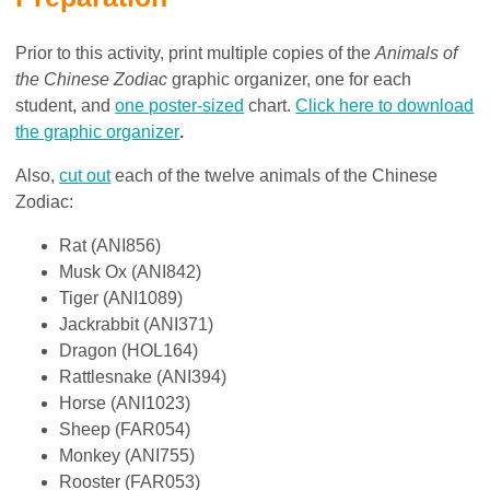
Prior to this activity, print multiple copies of the
Animals of
the Chinese Zodiac
graphic organizer, one for each
student, and
one poster-sized
chart.
Click here to download
the graphic organizer
.
Also,
cut out
each of the twelve animals of the Chinese
Zodiac:
Rat (ANI856)
Musk Ox (ANI842)
Tiger (ANI1089)
Jackrabbit (ANI371)
Dragon (HOL164)
Rattlesnake (ANI394)
Horse (ANI1023)
Sheep (FAR054)
Monkey (ANI755)
Rooster (FAR053)