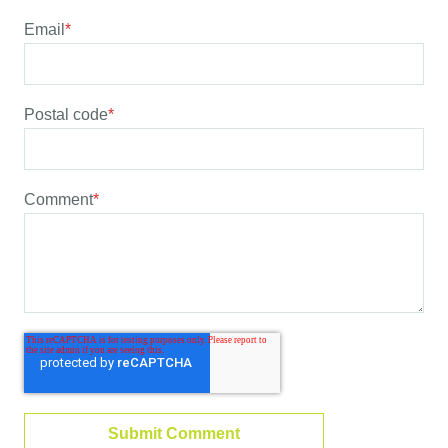
Email
*
Postal code
*
Comment
*