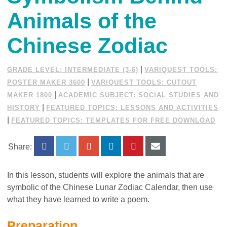
Animals of the
Chinese Zodiac
|
GRADE LEVEL: INTERMEDIATE (3-6)
VARIQUEST TOOLS:
|
POSTER MAKER 3600
VARIQUEST TOOLS: CUTOUT
|
MAKER 1800
ACADEMIC SUBJECT: SOCIAL STUDIES AND
|
HISTORY
FEATURED TOPICS: LESSONS AND ACTIVITIES
|
FEATURED TOPICS: TEMPLATES FOR FREE DOWNLOAD
Share:
In this lesson, students will explore the animals that are
symbolic of the Chinese Lunar Zodiac Calendar, then use
what they have learned to write a poem.
Preparation