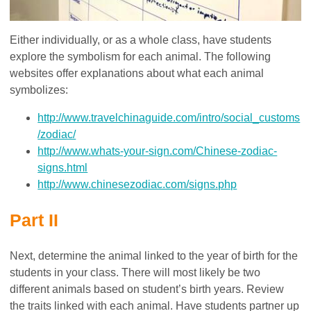
Either individually, or as a whole class, have students
explore the symbolism for each animal. The following
websites offer explanations about what each animal
symbolizes:
http://www.travelchinaguide.com/intro/social_customs
/zodiac/
http://www.whats-your-sign.com/Chinese-zodiac-
signs.html
http://www.chinesezodiac.com/signs.php
Part II
Next, determine the animal linked to the year of birth for the
students in your class. There will most likely be two
different animals based on student’s birth years. Review
the traits linked with each animal. Have students partner up