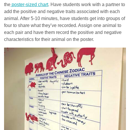
the
poster-sized chart
. Have students work with a partner to
add the positive and negative traits associated with each
animal. After 5-10 minutes, have students get into groups of
four to share what they’ve recorded. Assign one animal to
each pair and have them record the positive and negative
characteristics for their animal on the poster.