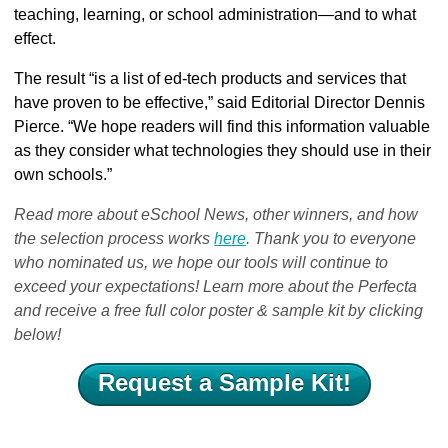
teaching, learning, or school administration—and to what
effect.
The result “is a list of ed-tech products and services that
have proven to be effective,” said Editorial Director Dennis
Pierce. “We hope readers will find this information valuable
as they consider what technologies they should use in their
own schools.”
Read more about eSchool News, other winners, and how
the selection process works
here
. Thank you to everyone
who nominated us, we hope our tools will continue to
exceed your expectations! Learn more about the Perfecta
and receive a free full color poster & sample kit by clicking
below!
Request a Sample Kit!