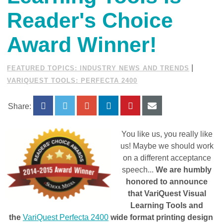
Reader's Choice
Award Winner!
|
FEATURED TOPICS: INDUSTRY NEWS AND TRENDS
VARIQUEST TOOLS: PERFECTA 2400
Share:
You like us, you really like
us! Maybe we should work
on a different acceptance
speech...
We are humbly
honored to announce
that VariQuest Visual
Learning Tools and
the
VariQuest Perfecta 2400
wide format printing design