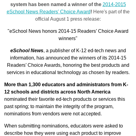
system has been named a winner of the
2014-2015
eSchool News Readers' Choice Award
!
Here's part of the
official August 1 press release:
"eSchool News honors 2014-15 Readers’ Choice Award
winners"
eSchool News
, a publisher of K-12 ed-tech news and
information, has announced the winners of its 2014-15
Readers’ Choice Awards, honoring the best products and
services in educational technology as chosen by readers.
More than 1,300 educators and administrators from K-
12 schools and districts across North America
nominated their favorite ed-tech products or services this
past spring; to maintain the integrity of the program,
nominations from vendors were not accepted.
When submitting nominations, educators were asked to
describe how they were using each product to improve