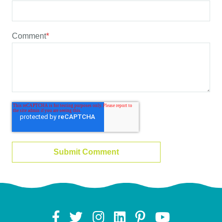
Comment
*