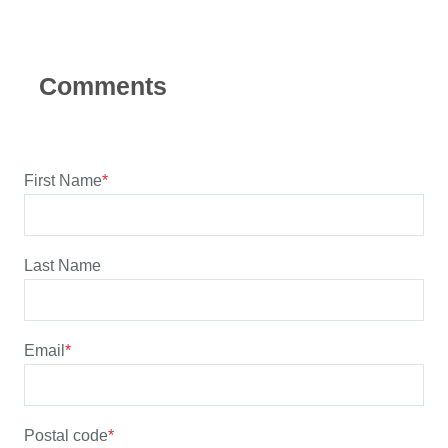
First Name
*
Last Name
Email
*
Postal code
*