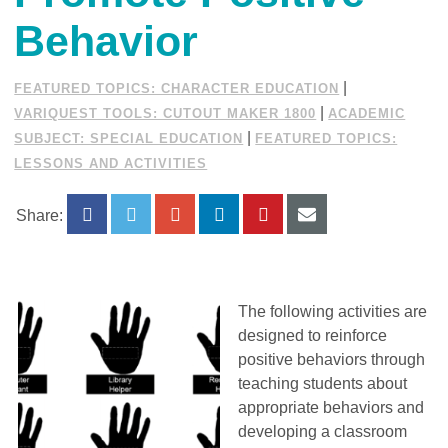
Behavior
|
FEATURED TOPICS: CHARACTER EDUCATION
|
VARIQUEST TOOLS: CUTOUT MAKER 1800
ACADEMIC
|
SUBJECT: SPECIAL EDUCATION
FEATURED TOPICS:
LESSONS AND ACTIVITIES
Share:
The following activities are
designed to reinforce
positive behaviors through
teaching students about
appropriate behaviors and
developing a classroom