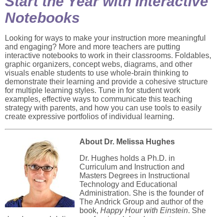
Start the Year with Interactive
Notebooks
Looking for ways to make your instruction more meaningful
and engaging? More and more teachers are putting
interactive notebooks to work in their classrooms. Foldables,
graphic organizers, concept webs, diagrams, and other
visuals enable students to use whole-brain thinking to
demonstrate their learning and provide a cohesive structure
for multiple learning styles. Tune in for student work
examples, effective ways to communicate this teaching
strategy with parents, and how you can use tools to easily
create expressive portfolios of individual learning.
About Dr. Melissa Hughes
Dr. Hughes holds a Ph.D. in
Curriculum and Instruction and
Masters Degrees in Instructional
Technology and Educational
Administration. She is the founder of
The Andrick Group and author of the
book,
Happy Hour with Einstein
. She