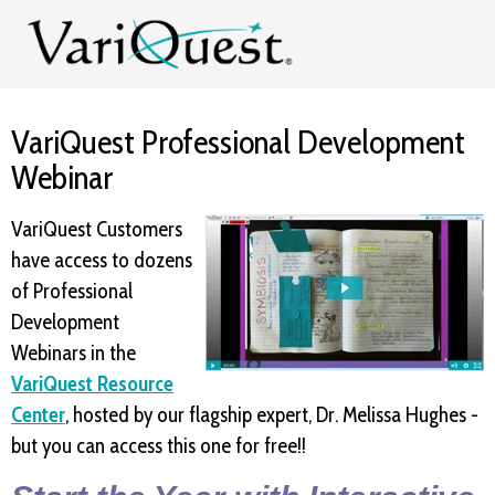
VariQuest Professional Development
Webinar
VariQuest Customers
have access to dozens
of Professional
Development
Webinars in the
VariQuest Resource
Center
, hosted by our flagship expert, Dr. Melissa Hughes -
but you can access this one for free!!