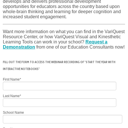
develops and delivers professional development
opportunities for educators across the country based upon
whole-brain thinking and learning for deeper cognition and
increased student engagement.
Want more information on what you can find in the VariQuest
Resource Center, or how VariQuest Visual and Kinesthetic
Learning Tools can work in your school?
Request a
Demonstration
from one of our Education Consultants now!
FILL OUT THE FORM TO ACCESS THE WEBINAR RECORDING OF "START THE YEAR WITH
INTERACTIVE NOTEBOOKS"
First Name
*
Last Name
*
School Name