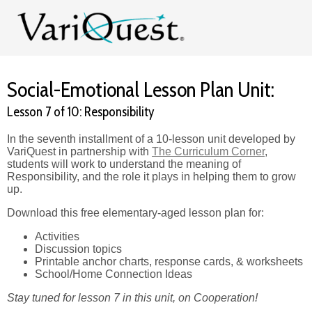
Social-Emotional Lesson Plan Unit:
Lesson 7 of 10: Responsibility
In the seventh installment of a 10-lesson unit developed by
VariQuest in partnership with
The Curriculum Corner
,
students will work to understand the meaning of
Responsibility, and the role it plays in helping them to grow
up.
Download this free elementary-aged lesson plan for:
Activities
Discussion topics
Printable anchor charts, response cards, & worksheets
School/Home Connection Ideas
Stay tuned for lesson 7 in this unit, on Cooperation!