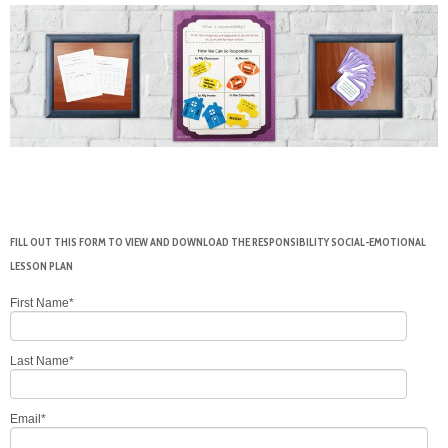
FILL OUT THIS FORM TO VIEW AND DOWNLOAD THE RESPONSIBILITY SOCIAL-EMOTIONAL
LESSON PLAN
First Name
*
Last Name
*
Email
*