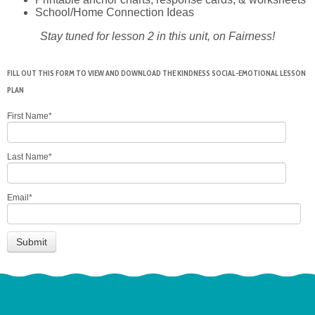
School/Home Connection Ideas
Stay tuned for lesson 2 in this unit, on Fairness!
FILL OUT THIS FORM TO VIEW AND DOWNLOAD THE KINDNESS SOCIAL-EMOTIONAL LESSON
PLAN
First Name
*
Last Name
*
Email
*