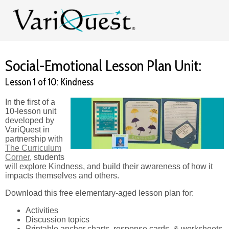
Social-Emotional Lesson Plan Unit:
Lesson 1 of 10: Kindness
In the first of a
10-lesson unit
developed by
VariQuest in
partnership with
The Curriculum
Corner
, students
will explore Kindness, and build their awareness of how it
impacts themselves and others.
Download this free elementary-aged lesson plan for:
Activities
Discussion topics
Printable anchor charts, response cards, & worksheets