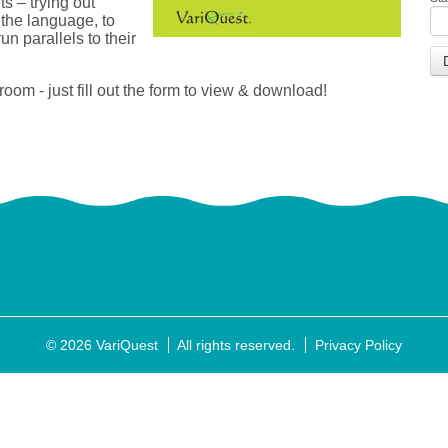
ts – trying out
 the language, to
n parallels to their
oom - just fill out the form to view & download!
© 2026 VariQuest
All rights reserved.
Privacy Policy