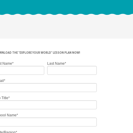
NLOAD THE "EXPLORE YOUR WORLD" LESSON PLAN NOW!
st Name
*
Last Name
*
ail
*
 Title
*
hool Name
*
te/Region
*