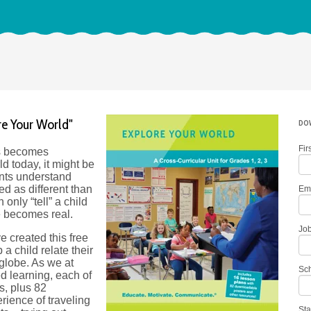
re Your World"
DOW
Fir
s becomes
d today, it might be
ents understand
d as different than
Em
only “tell” a child
e becomes real.
Job
ve created this free
a child relate their
 globe. As we at
Sc
d learning, each of
s, plus 82
rience of traveling
Sta