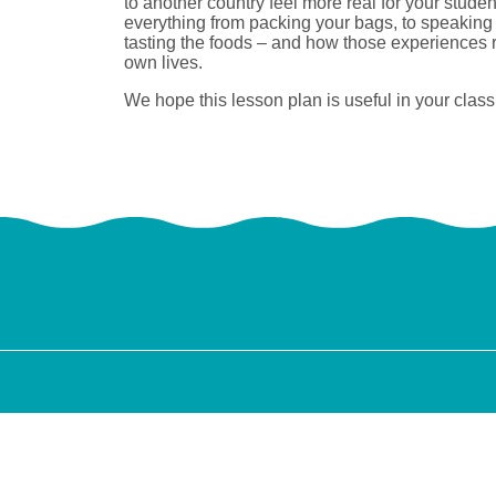
to another country feel more real for your studen
everything from packing your bags, to speaking
tasting the foods – and how those experiences ru
own lives.
We hope this lesson plan is useful in your classr