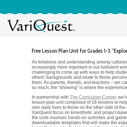
Free Lesson Plan Unit for Grades 1-3: "Explo
As kindness and understanding among culture
increasingly more important in our turbulent worl
challenging to come up with ways to help stud
others’ backgrounds and relate to those perceive
them. As parents, friends, and teachers – we can 
so much; the “showing” is where the experienc
In partnership with
The Curriculum Corner
, we’
lesson plan unit comprised of 16 lessons to help 
own daily lives to those on the other side of the
VariQuest focus on kinesthetic and project-base
the units involves hands-on activities and game
downloadable templates that will make the expe