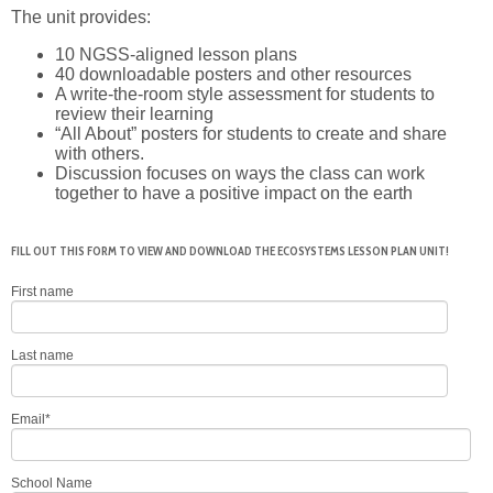
The unit provides:
10 NGSS-aligned lesson plans
40 downloadable posters and other resources
A write-the-room style assessment for students to
review their learning
“All About” posters for students to create and share
with others.
Discussion focuses on ways the class can work
together to have a positive impact on the earth
FILL OUT THIS FORM TO VIEW AND DOWNLOAD THE ECOSYSTEMS LESSON PLAN UNIT!
First name
Last name
Email
*
School Name