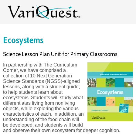
Ecosystems
Science Lesson Plan Unit for Primary Classrooms
In partnership with The Curriculum
Corner, we have comprised a
collection of 10 Next Generation
Science Standards (NGSS)-aligned
lessons, along with a student guide,
to help students learn about
ecosystems. Students will study what
differentiates living from nonliving
objects, while exploring the various
characteristics of each. In addition, an
understanding of the food chain will
be developed, and students will build
and observe their own ecosystem for deeper cognition.