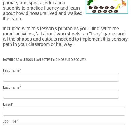
primary and special education
students to practice fluency and learn
about how dinosaurs lived and walked
the earth.
Included with this lesson's printables you'll find 'write the
room' activities, 'all about' worksheets, an "I spy" game, and
all the shapes and cutouts needed to implement this sensory
path in your classroom or hallway!
DOWNLOAD A LESSON PLAN ACTIVITY: DINOSAUR DISCOVERY
First name
*
Last name
*
Email
*
Job Title
*