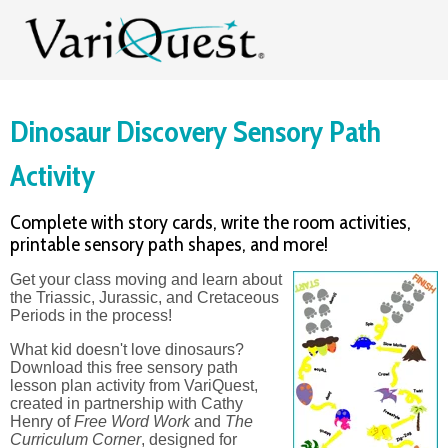
Dinosaur Discovery Sensory Path
Activity
Complete with story cards, write the room activities,
printable sensory path shapes, and more!
Get your class moving and learn about
the Triassic, Jurassic, and Cretaceous
Periods in the process!
What kid doesn't love dinosaurs?
Download this free sensory path
lesson plan activity
from VariQuest,
created in partnership with Cathy
Henry of
Free Word Work
and
The
Curriculum Corner
, designed for