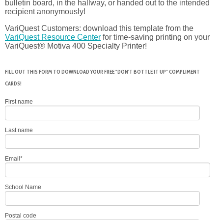
bulletin board, in the hallway, or handed out to the intended
recipient anonymously!
VariQuest Customers: download this template from the
VariQuest Resource Center
for time-saving printing on your
VariQuest® Motiva 400 Specialty Printer!
FILL OUT THIS FORM TO DOWNLOAD YOUR FREE "DON'T BOTTLE IT UP" COMPLIMENT
CARDS!
First name
Last name
Email
*
School Name
Postal code