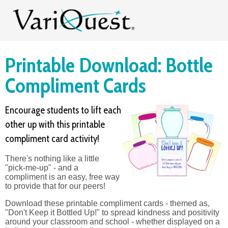
Printable Download: Bottle
Compliment Cards
Encourage students to lift each
other up with this printable
compliment card activity!
There's nothing like a little
"pick-me-up" - and a
compliment is an easy, free way
to provide that for our peers!
Download these printable compliment cards - themed as,
"Don't Keep it Bottled Up!" to spread kindness and positivity
around your classroom and school - whether displayed on a